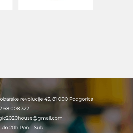
obarske revolucije 43, 81 000 Podgorica
2 68 008 322
ic2020house@gmail.com
 do 20h Pon – Sub