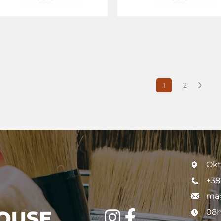
1
2
Okt
+38
mag
08h