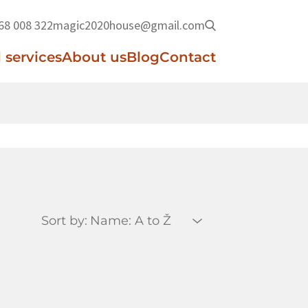
68 008 322
magic2020house@gmail.com
 services
About us
Blog
Contact
Sort by: