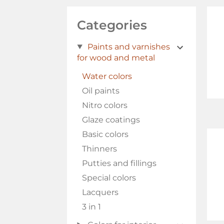
Categories
Paints and varnishes
for wood and metal
Water colors
Oil paints
Nitro colors
Glaze coatings
Basic colors
Thinners
Putties and fillings
Special colors
Lacquers
3 in 1