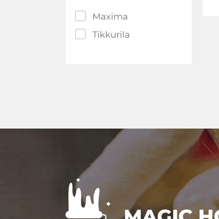
Maxima
Tikkurila