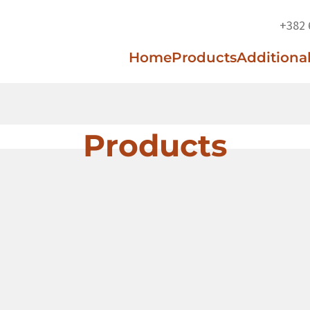
+382 
Home
Products
Additional
Products