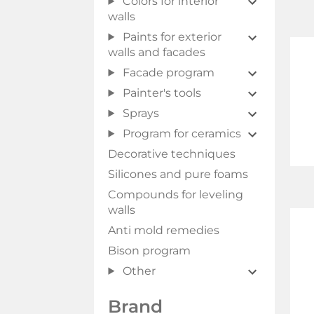
Colors for interior
walls
Paints for exterior
walls and facades
Facade program
Painter's tools
Sprays
Program for ceramics
Decorative techniques
Silicones and pure foams
Compounds for leveling
walls
Anti mold remedies
Bison program
Other
Brand