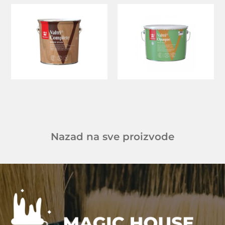
Nazad na sve proizvode