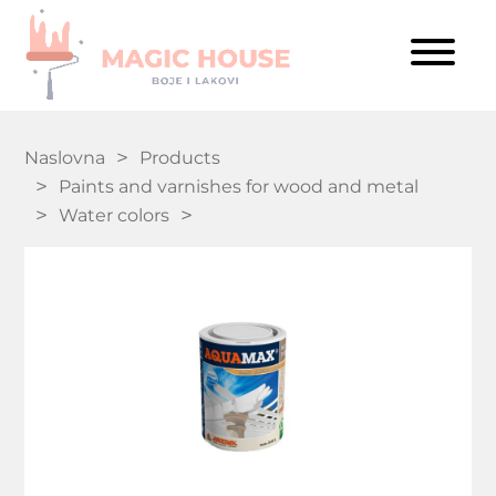
Naslovna
Products
Paints and varnishes for wood and metal
Water colors