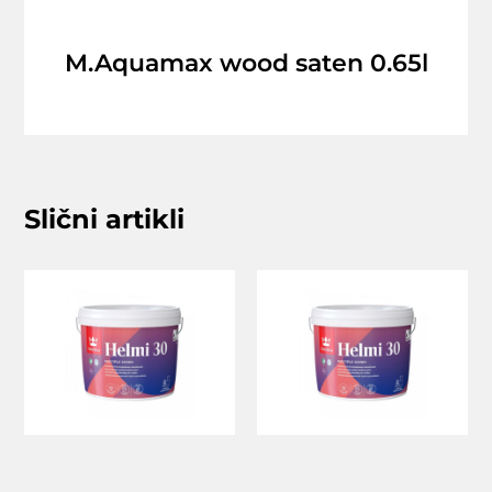
M.Aquamax wood saten 0.65l
Slični artikli