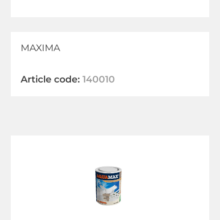
MAXIMA
Article code:
140010