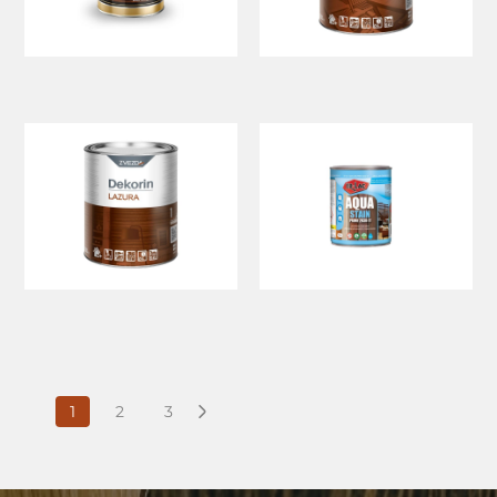
1
2
3