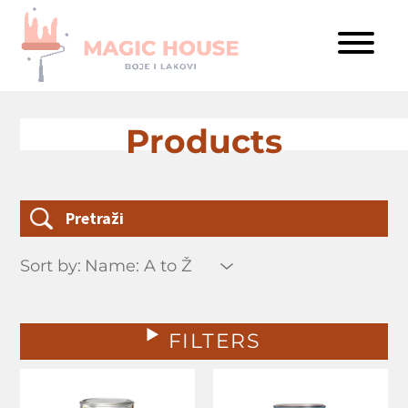
Products
Sort by:
FILTERS