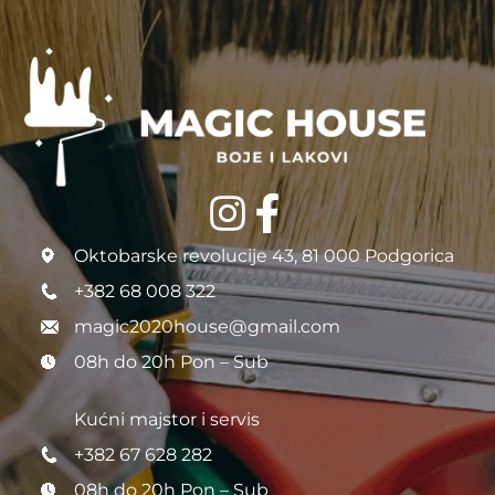
Oktobarske revolucije 43, 81 000 Podgorica
+382 68 008 322
magic2020house@gmail.com
08h do 20h Pon – Sub
Kućni majstor i servis
+382 67 628 282
08h do 20h Pon – Sub