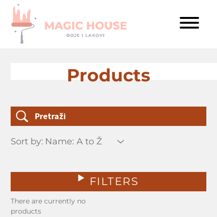
Products
Sort by:
FILTERS
There are currently no
products