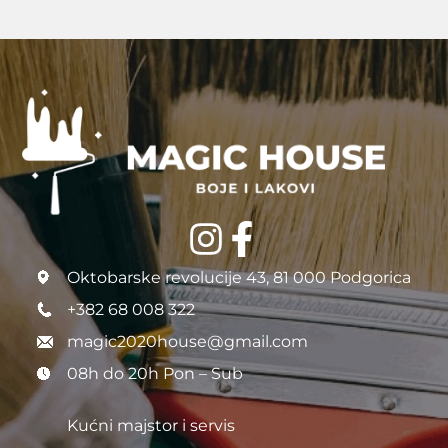
Oktobarske revolucije 43, 81 000 Podgorica
+382 68 008 322
magic2020house@gmail.com
08h do 20h Pon – Sub
Kućni majstor i servis