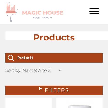
Products
Sort by:
FILTERS