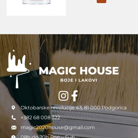
Oktobarske revolucije 43, 81 000 Podgorica
+382 68 008 322
magic2020house@gmail.com
08h do 20h Pon – Sub