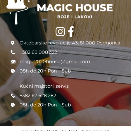
Oktobarske revolucije 43, 81 000 Podgorica
+382 68 008 322
magic2020house@gmail.com
08h do 20h Pon – Sub
Kućni majstor i servis
+382 67 628 282
08h do 20h Pon – Sub