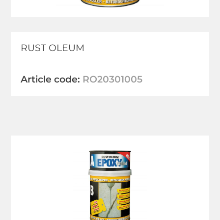
RUST OLEUM
Article code:
RO20301005