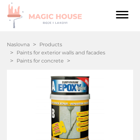
Naslovna
Products
Paints for exterior walls and facades
Paints for concrete