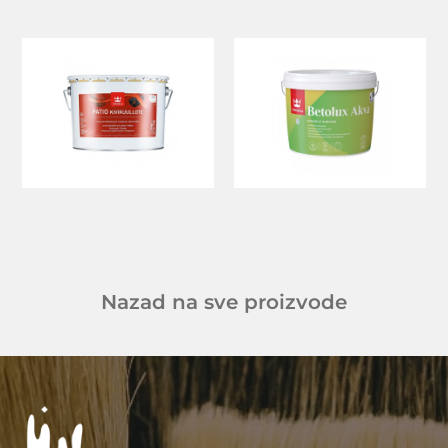
Nazad na sve proizvode