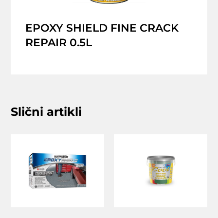
EPOXY SHIELD FINE CRACK
REPAIR 0.5L
Slični artikli