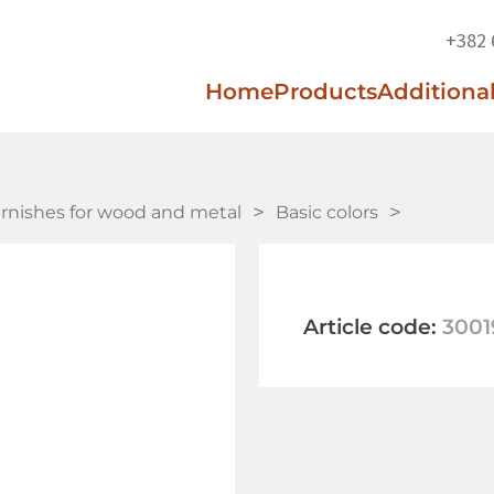
+382 
Home
Products
Additional
arnishes for wood and metal
Basic colors
Article code:
3001