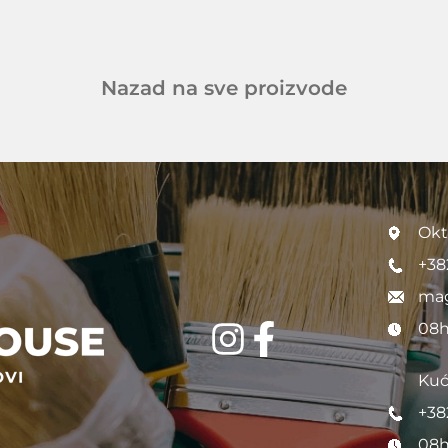
Nazad na sve proizvode
Okt
+38
mag
08h
Kuć
+38
08h