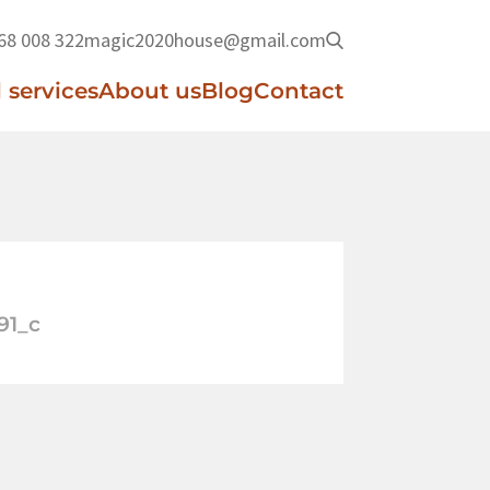
68 008 322
magic2020house@gmail.com
 services
About us
Blog
Contact
91_c