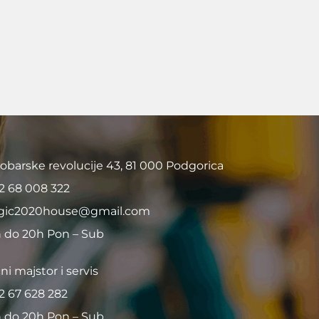
obarske revolucije 43, 81 000 Podgorica
2 68 008 322
ic2020house@gmail.com
 do 20h Pon – Sub
ni majstor i servis
2 67 628 282
 do 20h Pon – Sub