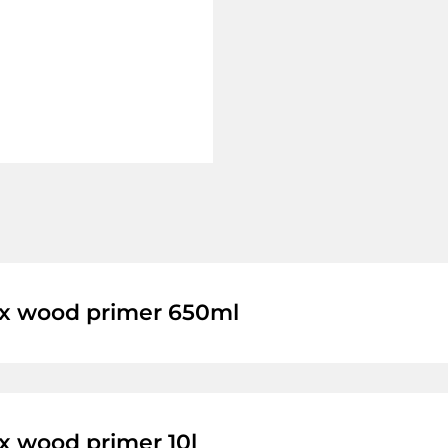
 wood primer 650ml
 wood primer 10l