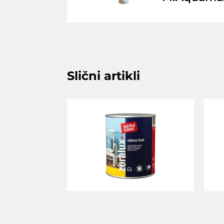
Slični artikli