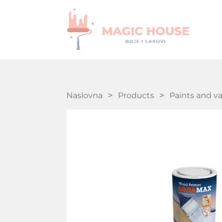
Naslovna
Products
Paints and v