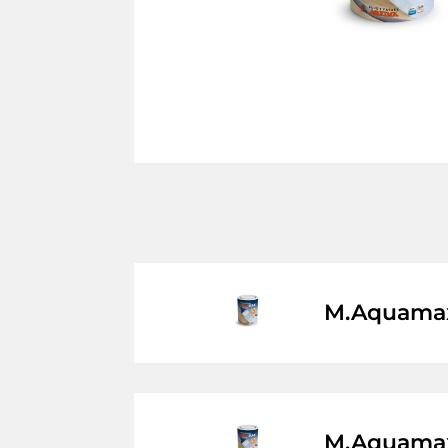
M.Aquamax
M.Aquamax