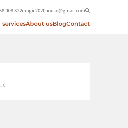
68 008 322
magic2020house@gmail.com
 services
About us
Blog
Contact
_c