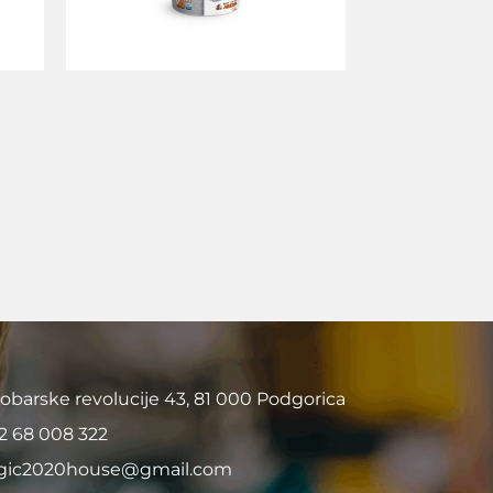
obarske revolucije 43, 81 000 Podgorica
2 68 008 322
ic2020house@gmail.com