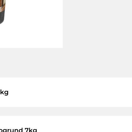
1kg
ogrund 7kg