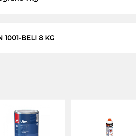
1001-BELI 8 KG