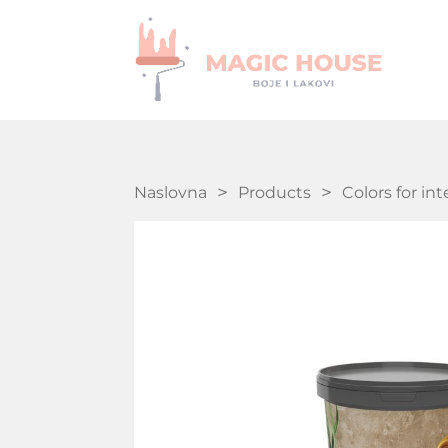
Naslovna
Products
Colors for int