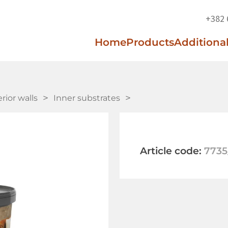
+382 
Home
Products
Additional
erior walls
Inner substrates
Article code:
7735