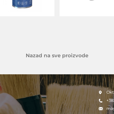
Nazad na sve proizvode
Okt
+38
mag