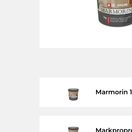
Marmorin 
Markpropr