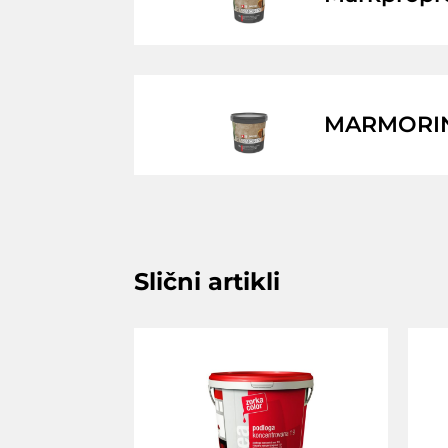
MARMORIN 
Slični artikli