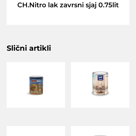
CH.Nitro lak zavrsni sjaj 0.75lit
Slični artikli