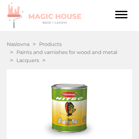
Naslovna
Products
Paints and varnishes for wood and metal
Lacquers