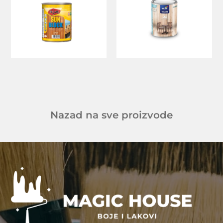
Nazad na sve proizvode