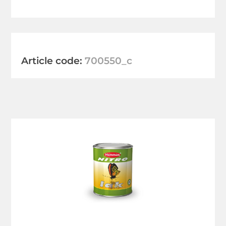
Article code:
700550_c