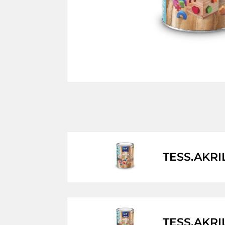
TESS.AKRI
TESS.AKRI