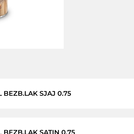
L BEZB.LAK SJAJ 0.75
L BEZB.LAK SATIN 0.75