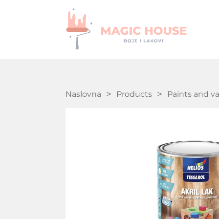
Naslovna
Products
Paints and v