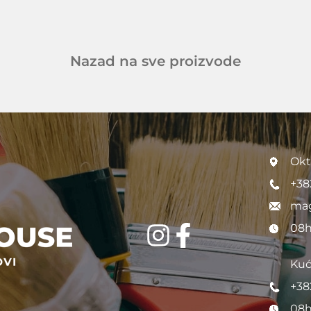
Nazad na sve proizvode
Okt
+38
mag
08h
Kuć
+38
08h