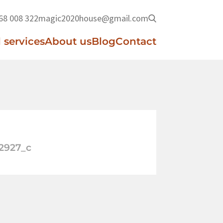
68 008 322
magic2020house@gmail.com
 services
About us
Blog
Contact
2927_c