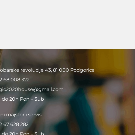
obarske revolucije 43, 81 000 Podgorica
2 68 008 322
ic2020house@gmail.com
 do 20h Pon – Sub
ni majstor i servis
2 67 628 282
 do 20h Pon – Sub