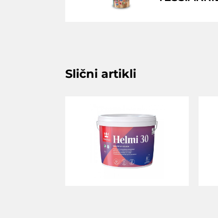
Slični artikli