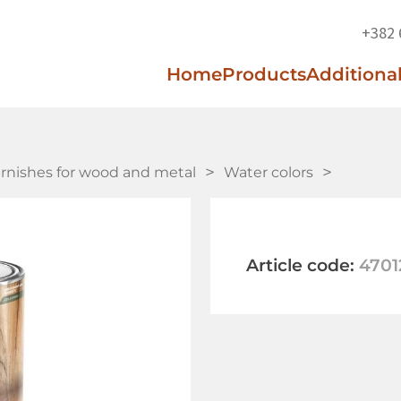
+382 
Home
Products
Additional
arnishes for wood and metal
Water colors
Article code:
4701