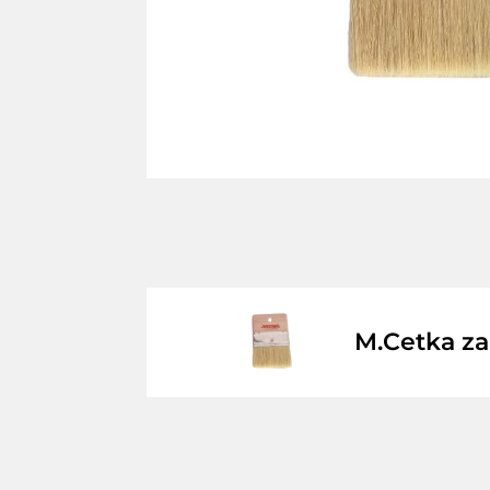
M.Cetka z