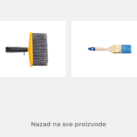
Nazad na sve proizvode