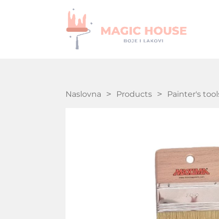
Naslovna
Products
Painter's tool