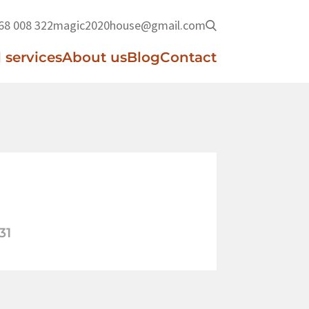
68 008 322
magic2020house@gmail.com
 services
About us
Blog
Contact
31