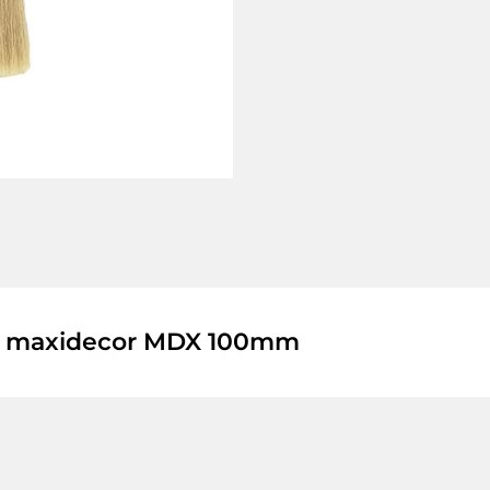
a maxidecor MDX 100mm