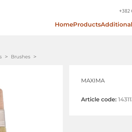
+382 
Home
Products
Additional
s
Brushes
MAXIMA
Article code:
14311