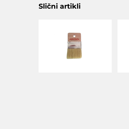
Slični artikli